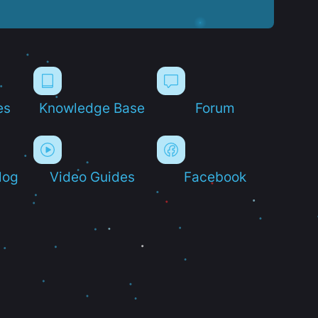
es
Knowledge Base
Forum
log
Video Guides
Facebook