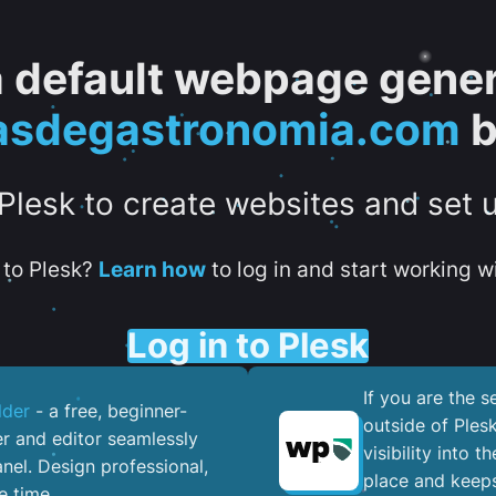
 a default webpage gener
asdegastronomia.com
b
 Plesk to create websites and set 
to Plesk?
Learn how
to log in and start working wi
Log in to Plesk
If you are the 
lder
- a free, beginner-
outside of Ples
er and editor seamlessly
visibility into 
nel. ​Design professional,
place and keeps
e time.