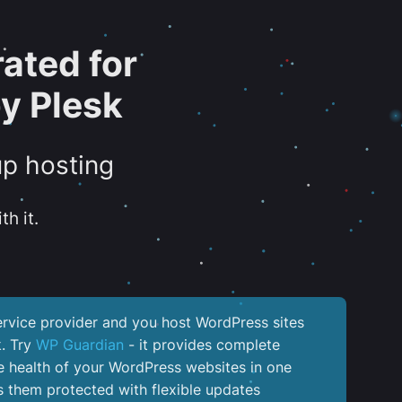
ated for
y Plesk
up hosting
th it.
service provider and you host WordPress sites
k. Try
WP Guardian
- it provides complete
the health of your WordPress websites in one
 them protected with flexible updates