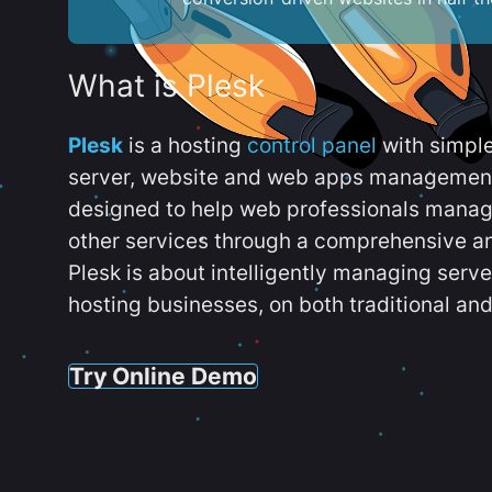
What is Plesk
Plesk
is a hosting
control panel
with simpl
server, website and web apps management t
designed to help web professionals manag
other services through a comprehensive an
Plesk is about intelligently managing serv
hosting businesses, on both traditional and
Try Online Demo