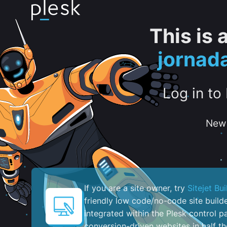
This is
jornad
Log in to
New 
If you are a site owner, try
Sitejet Bui
friendly low code/no-code site build
integrated within the Plesk control pa
conversion-driven websites in half th