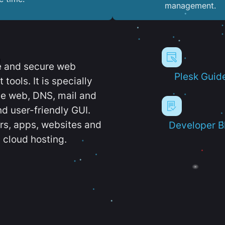
management.
e and secure web
Plesk Guid
ools. It is specially
e web, DNS, mail and
d user-friendly GUI.
ers, apps, websites and
Developer B
 cloud hosting.